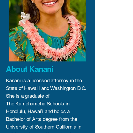
About Kanani
Kanani is a licensed attorney in the
State of Hawaiʻi and Washington D.C.
She is a graduate of
The Kamehameha Schools in
Honolulu, Hawaiʻi and holds a
Bachelor of Arts degree from the
University of Southern California in