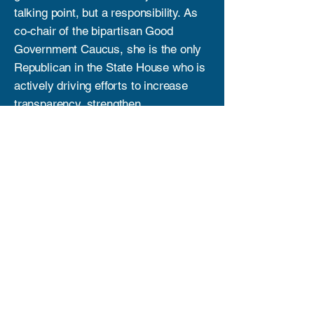
talking point, but a responsibility. As
co-chair of the bipartisan Good
Government Caucus, she is the only
Republican in the State House who is
actively driving efforts to increase
transparency, strengthen
accountability, and restore trust in
public institutions. While others may
sit quietly or continue to point out
problems without providing solutions,
Kanani is putting in the work—
challenging the status quo, asking the
hard questions, and pushing reforms
that put the people of Hawai‘i first. Her
leadership shows that true change
comes from action, not empty
promises.