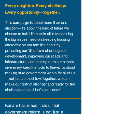
​Every neighbor. Every challenge.
Every opportunity—together.
This campaign is about more than one
election—it’s about the kind of future we
choose to build. Kanani is all in for tackling
the big issues head-on: keeping housing
affordable so our families can stay,
protecting our ʻāina from short-sighted
development, improving our roads and
infrastructure, and making sure our schools
give every keiki the tools to thrive. It’s about
making sure government works for all of us
—not just a select few. Together, we can
make our district stronger and ready for the
challenges ahead. Let’s get it done!
Kanani has made it clear that
government reform is not just a