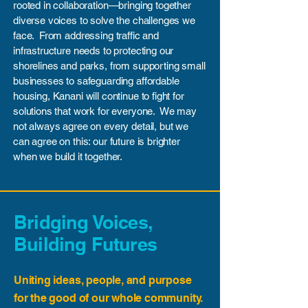
rooted in collaboration—bringing together
diverse voices to solve the challenges we
face. From addressing traffic and
infrastructure needs to protecting our
shorelines and parks, from supporting small
businesses to safeguarding affordable
housing, Kanani will continue to fight for
solutions that work for everyone. We may
not always agree on every detail, but we
can agree on this: our future is brighter
when we build it together.
Bridging Voices,
Building Futures
Uniting ideas, people, and purpose
for the good of our whole community.