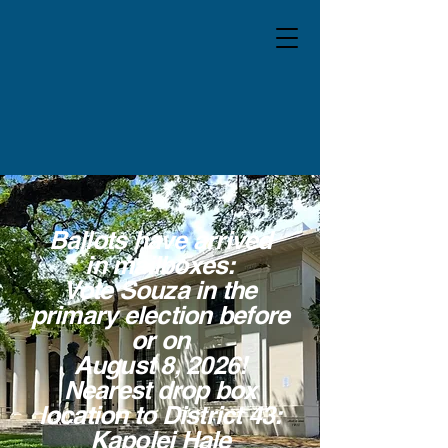
Ballots have arrived
in mailboxes:
Vote Souza in the
primary election before
or on
August 8, 2026!
Nearest drop box
location to District 43:
Kapolei Hale