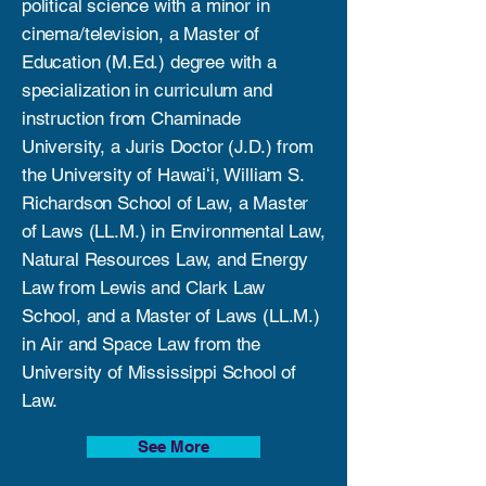
political science with a minor in
cinema/television, a Master of
Education (M.Ed.) degree with a
specialization in curriculum and
instruction from Chaminade
University, a Juris Doctor (J.D.) from
the University of Hawaiʻi, William S.
Richardson School of Law, a Master
of Laws (LL.M.) in Environmental Law,
Natural Resources Law, and Energy
Law from Lewis and Clark Law
School, and a Master of Laws (LL.M.)
in Air and Space Law from the
University of Mississippi School of
Law.
See More