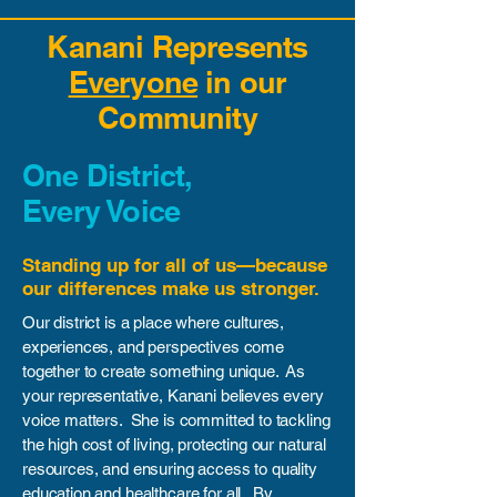
Kanani Represents
Everyone
in our
Community
One District,
Every Voice
Standing up for all of us—because
our differences make us stronger.
Our district is a place where cultures,
experiences, and perspectives come
together to create something unique. As
your representative, Kanani believes every
voice matters. She is committed to tackling
the high cost of living, protecting our natural
resources, and ensuring access to quality
education and healthcare for all. By