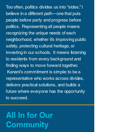
Too often, politics divides us into “sides.” I
believe in a different path—one that puts
people before party and progress before
politics. Representing all people means
recognizing the unique needs of each
neighborhood, whether it’s improving public
safety, protecting cultural heritage, or
investing in our schools. It means listening
to residents from every background and
finding ways to move forward together.
Kanani's commitment is simple: to be a
representative who works across divides,
delivers practical solutions, and builds a
future where everyone has the opportunity
to succeed.
All In for Our
Community