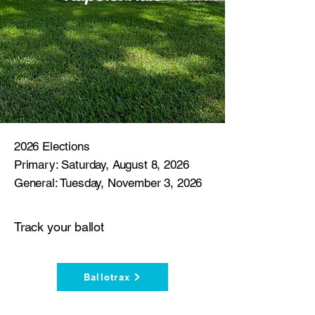
2026 Elections
Primary: Saturday, August 8, 2026
General: Tuesday, November 3, 2026
Track your ballot
Ballotrax