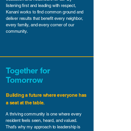
listening first and leading with respect,
Kanani works to find common ground and
deliver results that benefit every neighbor,
every family, and every corner of our
community.
Together for
Tomorrow
Building a future where everyone has
a seat at the table.
A thriving community is one where every
resident feels seen, heard, and valued.
That’s why my approach to leadership is